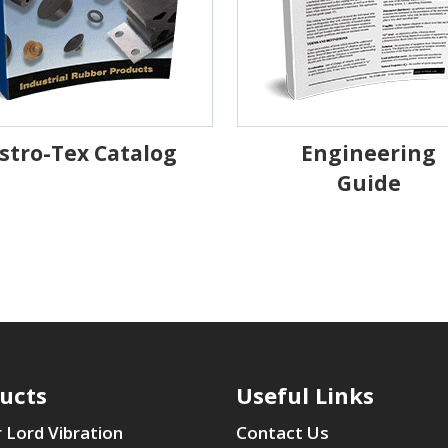
stro-Tex Catalog
Engineering
Guide
ucts
Useful Links
 Lord Vibration
Contact Us