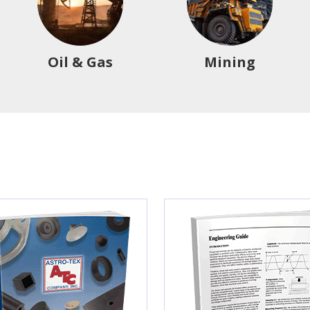
Oil & Gas
Mining