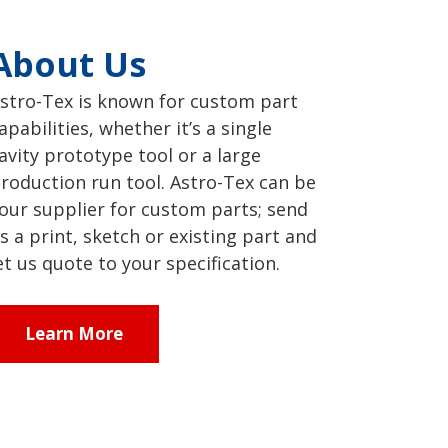
About Us
stro-Tex is known for custom part
apabilities, whether it’s a single
avity prototype tool or a large
roduction run tool. Astro-Tex can be
our supplier for custom parts; send
s a print, sketch or existing part and
et us quote to your specification.
Learn More