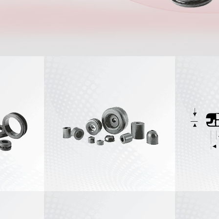
Stock Recessed
View All
Bumpers
Stock Stem
Bumpers
Stock Catch
Bumpers
View All