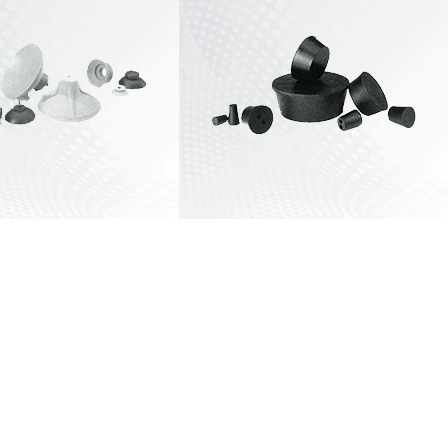
View All