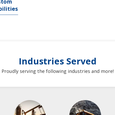
stom
ilities
Industries Served
Proudly serving the following industries and more!