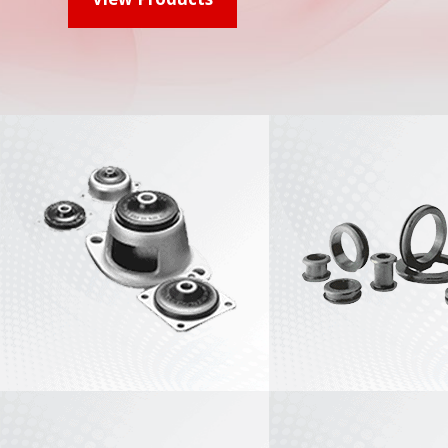
Plateform Mounts
View All
Small Industrial
Engine Mounts
Flex-Bolt® Small
Sandwich Mounts
View All