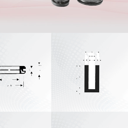
U Channel
Extrusions
Custom Rubber
Extrusions
Custom Short-Run
Extrusions
View All