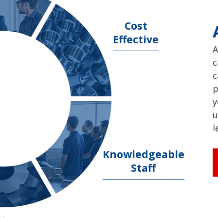
Cost
Effective
A
c
c
p
y
u
l
Knowledgeable
Staff