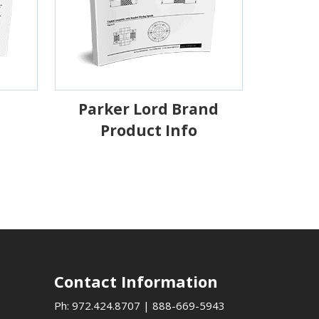
Parker Lord Brand
Product Info
Contact Information
Ph:
972.424.8707
|
888-669-5943