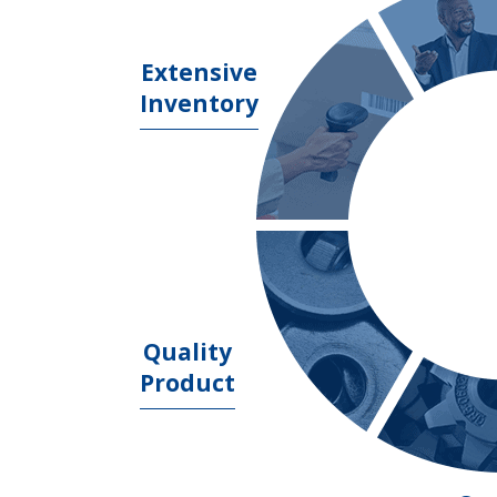
Extensive
Inventory
Quality
Product