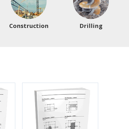
Construction
Drilling