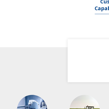
Cu
Capab