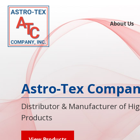
About Us
Astro-Tex Company
Distributor & Manufacturer of Hi
Products
View Products