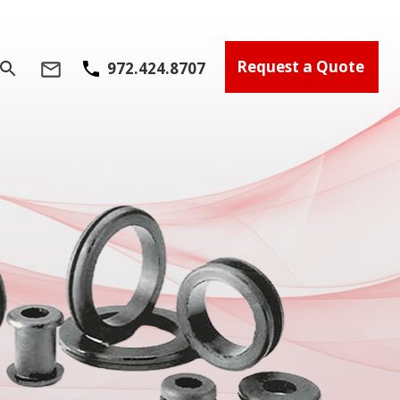
Request a Quote
972.424.8707