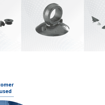
Stock Lifter Tools
View All
Punch Press
Material Handling
Tools
View All
tomer
used