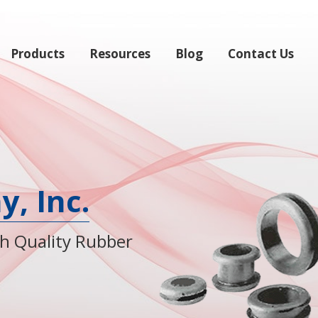
Products
Resources
Blog
Contact Us
, Inc.
gh Quality Rubber