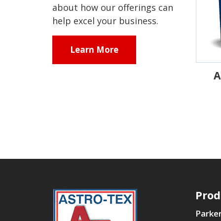
about how our offerings can
help excel your business.
Learn More
A
Prod
Parker