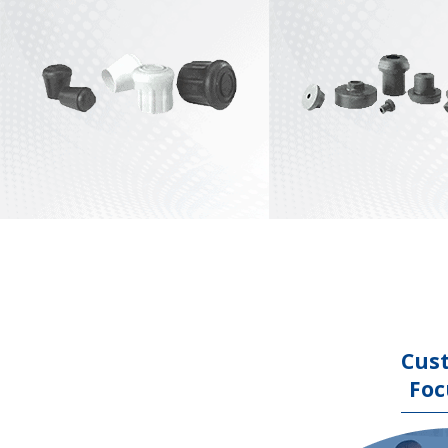
Stock Crutch Tips
View All
Stock End Tips
View All
Cus
Foc