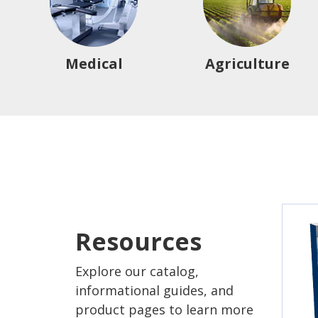
Medical
Agriculture
Resources
Explore our catalog,
informational guides, and
product pages to learn more