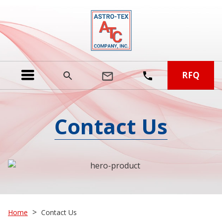
RFQ
Contact Us
>
Home
Contact Us