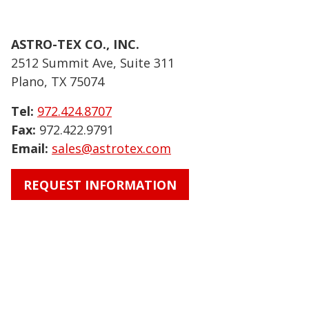
ASTRO-TEX CO., INC.
2512 Summit Ave, Suite 311
Plano, TX 75074
Tel:
972.424.8707
Fax:
972.422.9791
Email:
sales@astrotex.com
REQUEST INFORMATION