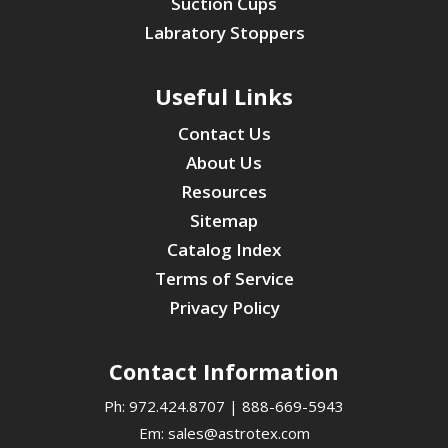
Suction Cups
Labratory Stoppers
Useful Links
Contact Us
About Us
Resources
Sitemap
Catalog Index
Terms of Service
Privacy Policy
Contact Information
Ph:
972.424.8707
|
888-669-5943
Em:
sales@astrotex.com