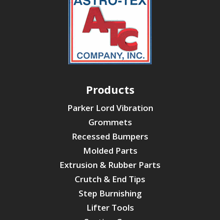
Products
Parker Lord Vibration
Grommets
Recessed Bumpers
Molded Parts
Extrusion & Rubber Parts
Crutch & End Tips
Step Burnishing
Lifter Tools